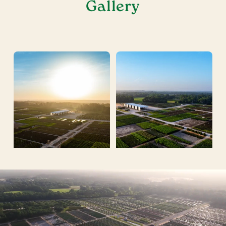
Gallery