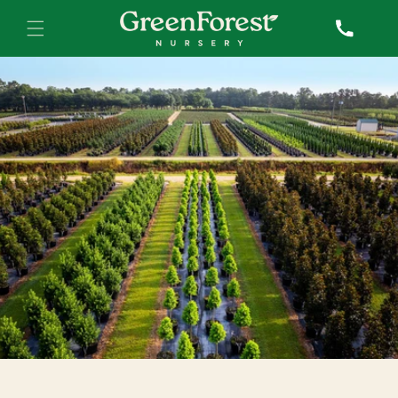
Skip to
Call
content
Sales